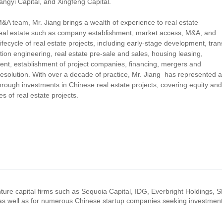
ngyi Capital, and Xingfeng Capital.
 team, Mr. Jiang brings a wealth of experience to real estate
 real estate such as company establishment, market access, M&A, and
lifecycle of real estate projects, including early-stage development, tran
tion engineering, real estate pre-sale and sales, housing leasing,
nt, establishment of project companies, financing, mergers and
 resolution. With over a decade of practice, Mr. Jiang has represented 
rough investments in Chinese real estate projects, covering equity and
s of real estate projects.
nture capital firms such as Sequoia Capital, IDG, Everbright Holdings, 
as well as for numerous Chinese startup companies seeking investmen