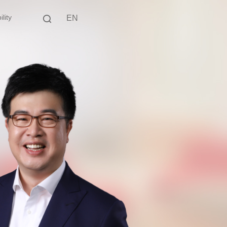
lity
EN
中文
EN