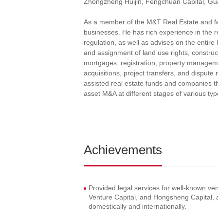
Zhongzheng Huijin, Fengchuan Capital, Gua
As a member of the M&T Real Estate and M&A
businesses. He has rich experience in the
regulation, as well as advises on the entire 
and assignment of land use rights, construc
mortgages, registration, property manageme
acquisitions, project transfers, and dispute
assisted real estate funds and companies th
asset M&A at different stages of various type
Achievements
Provided legal services for well-known ve
Venture Capital, and Hongsheng Capital, 
domestically and internationally.