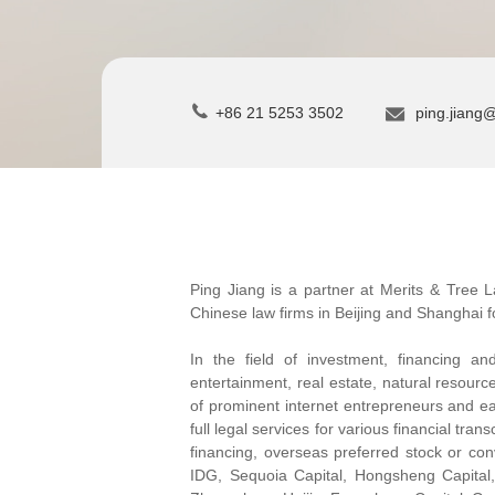
+86 21 5253 3502
ping.jiang
Ping Jiang is a partner at Merits & Tree L
Chinese law firms in Beijing and Shanghai f
In the field of investment, financing a
entertainment, real estate, natural resour
of prominent internet entrepreneurs and ea
full legal services for various financial tr
financing, overseas preferred stock or con
IDG, Sequoia Capital, Hongsheng Capital