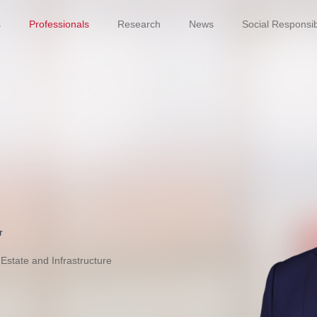
s
Professionals
Research
News
Social Responsibi
r
Estate and Infrastructure