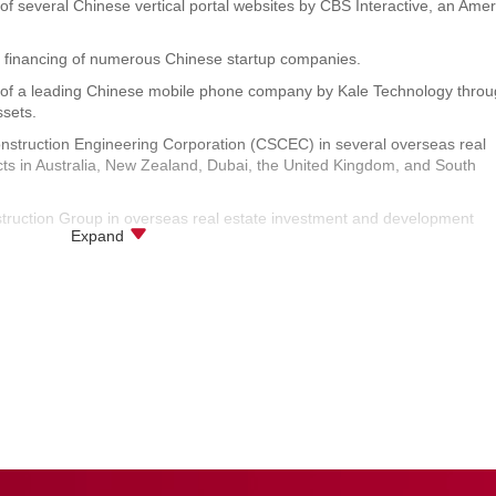
n of several Chinese vertical portal websites by CBS Interactive, an Ame
ge financing of numerous Chinese startup companies.
ion of a leading Chinese mobile phone company by Kale Technology thro
ssets.
onstruction Engineering Corporation (CSCEC) in several overseas real
ts in Australia, New Zealand, Dubai, the United Kingdom, and South
struction Group in overseas real estate investment and development
Expand
t of AVIC Civil Aviation Electronics Co., Ltd. in Shanghai.
e projects, intellectual property transfer and licensing projects, and the
Systems Company.
te mergers and acquisitions of Xinyuan Real Estate in New York, Shangha
 real estate asset package in Shanghai by Zhongyi Group.
 projects of Tesco in Beijing, Qingdao, Anshan, Fushun, and other cities
 resolution of owner disputes, property services, and other projects.
ase, construction, construction through a third-party, leasing, warehous