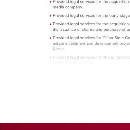
Provided legal services for the acquisitio
media company.
Provided legal services for the early-sta
Provided legal services for the acquisit
the issuance of shares and purchase of a
Provided legal services for China State C
estate investment and development projec
Korea.
Provided legal services for Shanghai Con
projects in West Africa.
Provided legal services for the park projec
Provided legal services for the joint ventur
Yangzhou park project of AVIC Avionics 
Provided legal services for the real esta
Beijing, Suzhou, and other cities.
Provided legal services for the sale of a
Provided legal services for the real estate
including property acquisition and leasing,
Provided legal services for the land purch