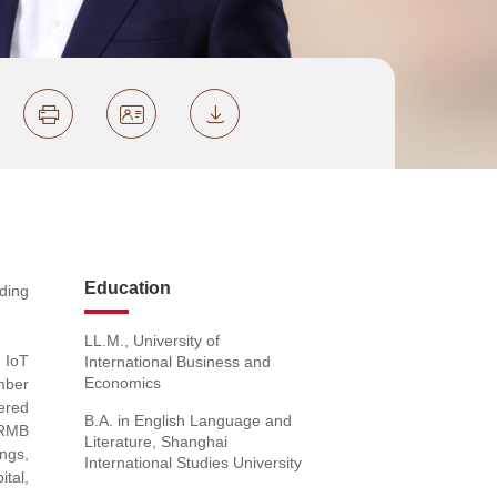
Education
ding
LL.M., University of
 IoT
International Business and
Economics
umber
fered
B.A. in English Language and
c RMB
Literature, Shanghai
ings,
International Studies University
tal,