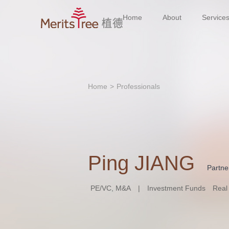
Home
About
Service
Home
>
Professionals
Ping JIANG
Partne
PE/VC, M&A
|
Investment Funds
Real 