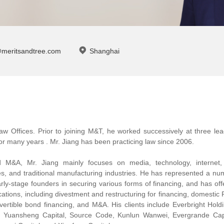
@meritsandtree.com
Shanghai
aw Offices. Prior to joining M&T, he worked successively at three lea
or many years . Mr. Jiang has been practicing law since 2006.
nd M&A, Mr. Jiang mainly focuses on media, technology, internet,
ces, and traditional manufacturing industries. He has represented a n
rly-stage founders in securing various forms of financing, and has of
anscations, including divestment and restructuring for financing, domesti
vertible bond financing, and M&A. His clients include Everbright Hold
, Yuansheng Capital, Source Code, Kunlun Wanwei, Evergrande Capi