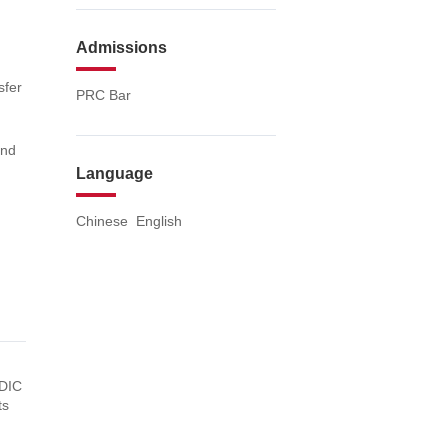
Admissions
sfer
PRC Bar
and
Language
Chinese English
SDIC
ts