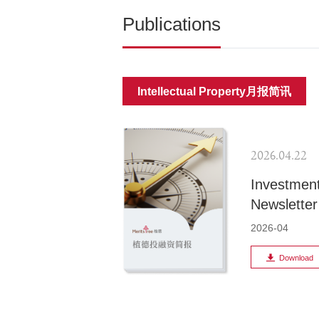
Publications
Intellectual Property月报简讯
2026.04.22
Investment
Newsletter
2026-04
Download