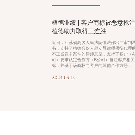
植德业绩 | 客户商标被恶意抢
植德助力取得三连胜
近日，江苏省高级人民法院依法作出二审判
书，支持了植德合伙人赵立辉律师领衔代理
不正当竞争案件的律师意见，支持了客户（A
司）要求认定合作方（B公司）抢注客户相关
标，并基于该商标向客户的其他合作方恶...
2024.03.12