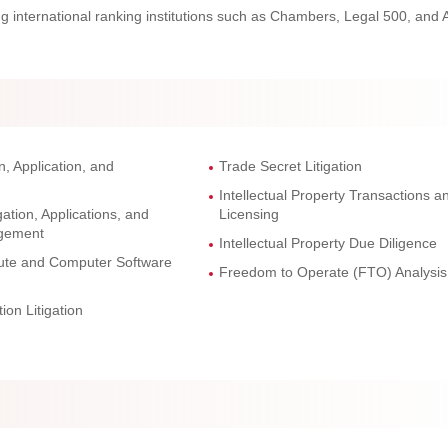
ng international ranking institutions such as Chambers, Legal 500, and 
n, Application, and
Trade Secret Litigation
Intellectual Property Transactions a
ation, Applications, and
Licensing
agement
Intellectual Property Due Diligence
pute and Computer Software
Freedom to Operate (FTO) Analysis
ion Litigation