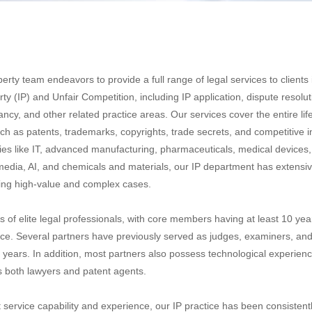
perty team endeavors to provide a full range of legal services to clients
erty (IP) and Unfair Competition, including IP application, dispute resolut
ancy, and other related practice areas. Our services cover the entire lif
ch as patents, trademarks, copyrights, trade secrets, and competitive i
ies like IT, advanced manufacturing, pharmaceuticals, medical devices, 
edia, AI, and chemicals and materials, our IP department has extensi
ing high-value and complex cases.
 of elite legal professionals, with core members having at least 10 yea
e. Several partners have previously served as judges, examiners, and
years. In addition, most partners also possess technological experien
as both lawyers and patent agents.
 service capability and experience, our IP practice has been consistent