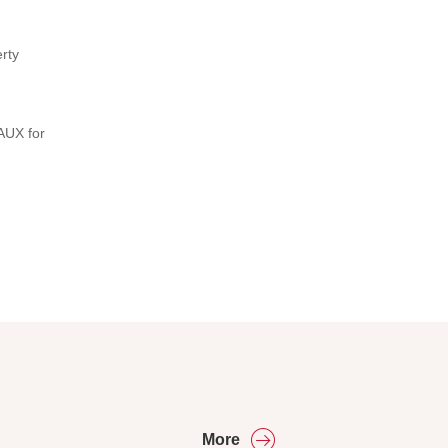
rty
AUX for
More