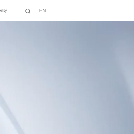
lity
EN
中文
EN