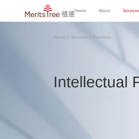
Home
About
Service
Home
>
Services
>
Practices
Intellectual 