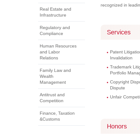
recognized in leadi
Real Estate and
Infrastructure
Regulatory and
Services
Compliance
Human Resources
and Labor
Patent Litigatio
Relations
Invalidation
Trademark Litig
Family Law and
Portfolio Man
Wealth
Copyright Dis
Management
Dispute
Antitrust and
Unfair Competit
Competition
Finance, Taxation
&Customs
Honors