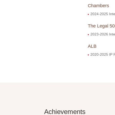
Chambers
2024-2025 Intel
The Legal 5
2023-2026 Inte
ALB
2020-2025 IP 
Achievements