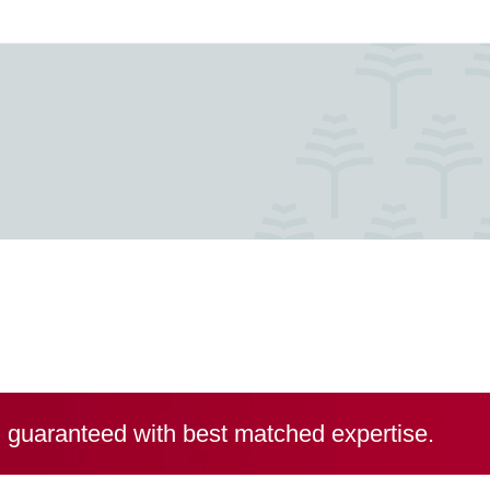
, guaranteed with best matched expertise.