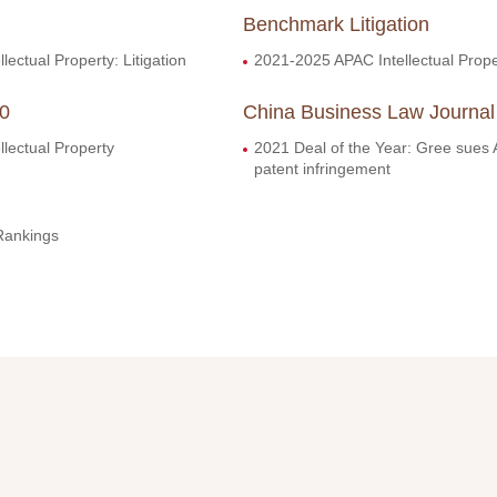
Benchmark Litigation
lectual Property: Litigation
2021-2025 APAC Intellectual Prope
00
China Business Law Journal
llectual Property
2021 Deal of the Year: Gree sues 
patent infringement
Rankings