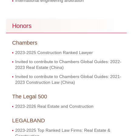
International engineering arbitration
Honors
Chambers
2023-2025 Construction Ranked Lawyer
Invited to contribute to Chambers Global Guides: 2022-
2023 Real Estate (China)
Invited to contribute to Chambers Global Guides: 2021-
2023 Construction Law (China)
The Legal 500
2023-2026 Real Estate and Construction
LEGALBAND
2023-2025 Top Ranked Law Firms: Real Estate &