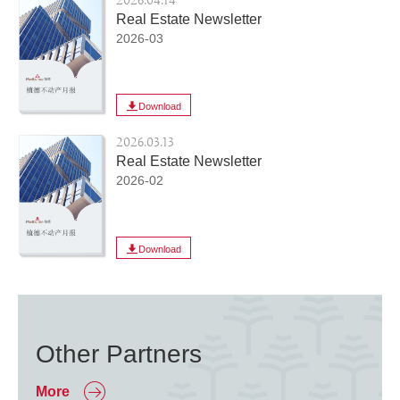
2026.04.14
Real Estate Newsletter
2026-03
Download
2026.03.13
Real Estate Newsletter
2026-02
Download
Other Partners
More