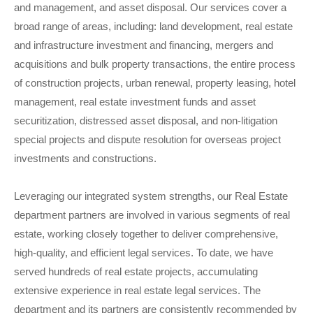
and management, and asset disposal. Our services cover a
broad range of areas, including: land development, real estate
and infrastructure investment and financing, mergers and
acquisitions and bulk property transactions, the entire process
of construction projects, urban renewal, property leasing, hotel
management, real estate investment funds and asset
securitization, distressed asset disposal, and non-litigation
special projects and dispute resolution for overseas project
investments and constructions.
Leveraging our integrated system strengths, our Real Estate
department partners are involved in various segments of real
estate, working closely together to deliver comprehensive,
high-quality, and efficient legal services. To date, we have
served hundreds of real estate projects, accumulating
extensive experience in real estate legal services. The
department and its partners are consistently recommended by