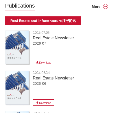
Publications
More
Real Estate and Infrastructure月报简讯
2026.07.03
Real Estate Newsletter
2026-07
Download
2026.06.24
Real Estate Newsletter
2026-06
Download