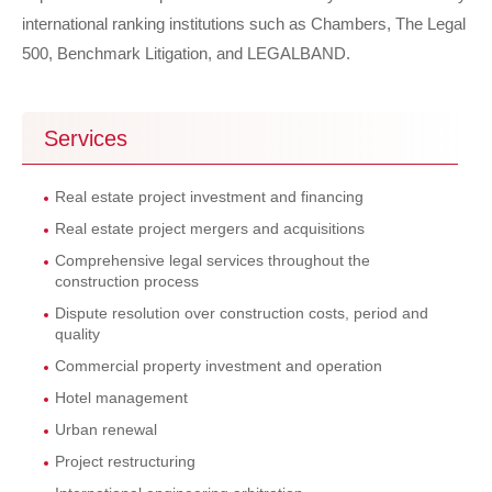
international ranking institutions such as Chambers, The Legal
500, Benchmark Litigation, and LEGALBAND.
Services
Real estate project investment and financing
Real estate project mergers and acquisitions
Comprehensive legal services throughout the
construction process
Dispute resolution over construction costs, period and
quality
Commercial property investment and operation
Hotel management
Urban renewal
Project restructuring