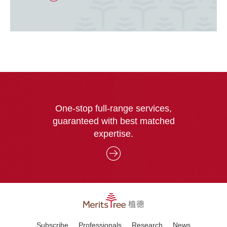
One-stop full-range services,
guaranteed with best matched
expertise.
Subscribe
Professionals
Research
News