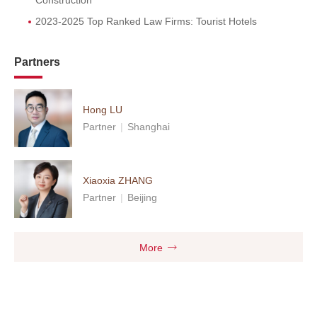
Construction
2023-2025 Top Ranked Law Firms: Tourist Hotels
Partners
Hong LU
Partner
|
Shanghai
Xiaoxia ZHANG
Partner
|
Beijing
More