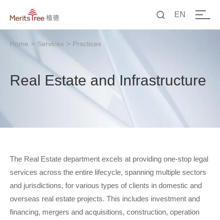
EN
中文
Home
>
Services
>
Practices
EN
Real Estate and Infrastructure
The Real Estate department excels at providing one-stop legal
services across the entire lifecycle, spanning multiple sectors
and jurisdictions, for various types of clients in domestic and
overseas real estate projects. This includes investment and
financing, mergers and acquisitions, construction, operation