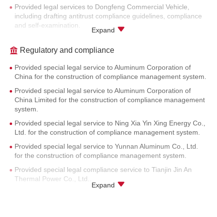
Provided legal services to Dongfeng Commercial Vehicle,
including drafting antitrust compliance guidelines, compliance
and self-examination.
Expand
Provided Chinese law localization service for antitrust
compliance guidelines of Coca-Cola.
Regulatory and compliance
Provided Chinese law localization service for antitrust
Provided special legal service to Aluminum Corporation of
compliance guidelines of Sulzer.
China for the construction of compliance management system.
Provided antitrust compliance review service to Mitsui Bussan.
Provided special legal service to Aluminum Corporation of
Provided antitrust compliance review for agreements among
China Limited for the construction of compliance management
Japanese carbon fiber industry companies.
system.
Provided special legal service to Ning Xia Yin Xing Energy Co.,
Ltd. for the construction of compliance management system.
Provided special legal service to Yunnan Aluminum Co., Ltd.
for the construction of compliance management system.
Provided special legal compliance service to Tianjin Jin An
Thermal Power Co., Ltd..
Expand
Provided special legal compliance service to Tianjin Cheng An
Thermal Power Co., Ltd..
Provided special legal compliance service to Tianjin Jinneng