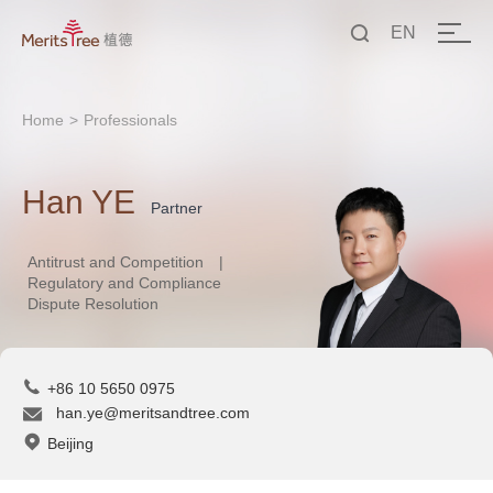
EN
中文
Home
>
Professionals
EN
Han YE
Partner
Antitrust and Competition
|
Regulatory and Compliance
Dispute Resolution
+86 10 5650 0975
han.ye@meritsandtree.com
Beijing