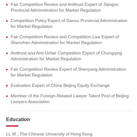
Fair Competition Review and Antitrust Expert of Jiangsu
Provincial Administration for Market Regulation
Competition Policy Expert of Gansu Provincial Administration
for Market Regulation
Fair Competition Review and Competition Law Expert of
Shenzhen Administration for Market Regulation
Antitrust and Anti-Unfair Competition Expert of Chongqing
Administration for Market Regulation
Fair Competition Review Expert of Shenyang Administration
for Market Regulation
Evaluation Expert of China Beijing Equity Exchange
Member of the Foreign-Related Lawyer Talent Pool of Beijing
Lawyers Association
Education
LL.M., The Chinese University of Hong Kong