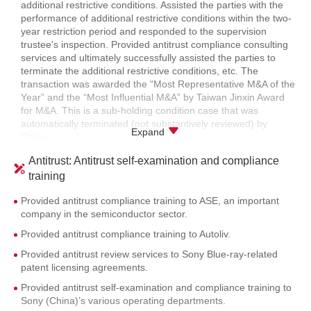
Estate.
additional restrictive conditions. Assisted the parties with the
participation in the privatization of IKang.
performance of additional restrictive conditions within the two-
year restriction period and responded to the supervision
Assisted the PRC Ministry of Transport in responding to SAIC’s
trustee's inspection. Provided antitrust compliance consulting
antitrust investigations against it in the implementation of its
services and ultimately successfully assisted the parties to
relevant policies and provided full legal services.
terminate the additional restrictive conditions, etc. The
Assisted Nissan with its NDRC’s antitrust investigation and
transaction was awarded the “Most Representative M&A of the
provided full legal services.
Year” and the “Most Influential M&A” by Taiwan Jinxin Award
for M&A. This is a sub-holding condition case that was
Assisted SAIC-GM on its NDRC’s antitrust investigation and
automatically terminated (not substantively reviewed) by
provided legal services, including evidence sorting, strategy
Expand
China.
formulation, communication with the antitrust bureau, etc.
Provided legal service for the termination of additional
Assisted Wallenius Wilhelmsen, a leading global shipping and
Antitrust: Antitrust self-examination and compliance
restrictive conditions in the case of the acquisition of MStar by
logistics company, on its NDRC’s antitrust investigation and
training
Media Tek. The transaction won the “Best Creative M&A” and
provided full legal services, including evidence sorting, and
the “Most Influential M&A” by Taiwan Jinxin Award for M&A.
communication with the antitrust bureau on the administrative
Provided antitrust compliance training to ASE, an important
penalties.
company in the semiconductor sector.
Provided anti-hostile takeover service for a domestic brewery
Provided antitrust compliance training to Autoliv.
enterprise regarding Anheuser-Busch InBev’s global
Provided antitrust review services to Sony Blue-ray-related
transaction of its acquisition of SABMiller.
patent licensing agreements.
Provided antitrust self-examination and compliance training to
Sony (China)’s various operating departments.