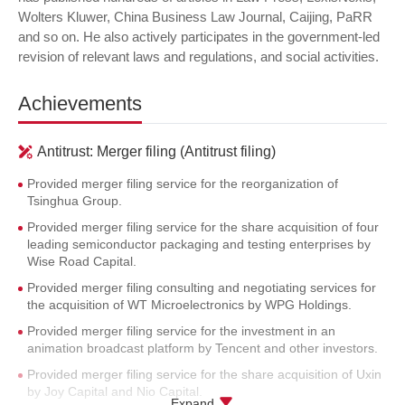
Wolters Kluwer, China Business Law Journal, Caijing, PaRR
and so on. He also actively participates in the government-led
revision of relevant laws and regulations, and social activities.
Achievements
Antitrust: Merger filing (Antitrust filing)
Provided merger filing service for the reorganization of
Tsinghua Group.
Provided merger filing service for the share acquisition of four
leading semiconductor packaging and testing enterprises by
Wise Road Capital.
Provided merger filing consulting and negotiating services for
the acquisition of WT Microelectronics by WPG Holdings.
Provided merger filing service for the investment in an
animation broadcast platform by Tencent and other investors.
Provided merger filing service for the share acquisition of Uxin
by Joy Capital and Nio Capital.
Expand