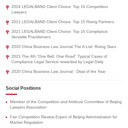
2024 LEGALBAND Client Choice: Top 15 Competition
Lawyers
2021 LEGALBAND Client Choice: Top 15 Rising Partners
2021 LEGALBAND Client Choice: Top 15 Compliance
Versatile Practitioners
2020 China Business Law Journal The A-List: Rising Stars
2021 The 4th “One Belt, One Road” Typical Cases of
Compliance Legal Service rewarded by Legal Daily
2020 China Business Law Journal - Deal of the Year
Social Positions
Member of the Competition and Antitrust Committee of Beijing
Lawyers Association
Fair Competition Review Expert of Beijing Administration for
Market Regulation