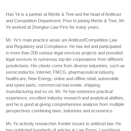
Han Ye is a partner at Merits & Tree and the head of Antitrust
and Competition Department. Prior to joining Merits & Tree, Mr.
Ye worked at Zhonglun Law Firm for many years.
Mr. Ye’s main practice areas are Antitrust/Competition Law
and Regulatory and Compliance. He has led and participated
in more than 200 various legal services projects and provided
legal services to numerous top-tier corporations from different
jurisdictions. His clients come from diverse industries, such as
semiconductor, Internet, FMCG, pharmaceutical industry,
healthcare, New Energy, online and offline retail, automobile
and spare parts, commercial real estate, shipping,
manufacturing and so on. Mr. Ye has extensive practical
experience, excellent industry research and analytical abilities,
and he is good at giving comprehensive analysis from multiple
perspectives combining laws, industries and economics.
Mr. Ye actively researches frontier issues to antitrust law. He
has published hundreds of articles in Law Press, LexisNexis,