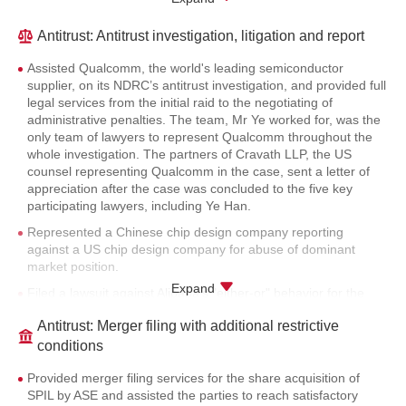
Provided merger filing service for the acquisition of Europe’s
second-largest electronics manufacturer Financière AFG SAS
Antitrust: Antitrust investigation, litigation and report
by Universal Scientific Industrial.
Assisted Qualcomm, the world's leading semiconductor
Provided merger filing service for the establishment of a joint
supplier, on its NDRC’s antitrust investigation, and provided full
venture between Merry Electronics and Universal Scientific
legal services from the initial raid to the negotiating of
Industrial.
administrative penalties. The team, Mr Ye worked for, was the
Provided merger filing service for the acquisition of Shandong
only team of lawyers to represent Qualcomm throughout the
Guoxin Cultural and Tourism Development Group by
whole investigation. The partners of Cravath LLP, the US
Shandong Gold Group Co., Ltd. and Shandong Lucion
counsel representing Qualcomm in the case, sent a letter of
Investment Holding Group Co., Ltd.
appreciation after the case was concluded to the five key
participating lawyers, including Ye Han.
Provided full merger filing service for the reorganization of
Kingenta.
Represented a Chinese chip design company reporting
against a US chip design company for abuse of dominant
Provided merger filing service for Mitsui Fudosan’s two
market position.
separate real estate investment projects in Guangzhou and
Expand
Jiangsu.
Filed a lawsuit against Alibaba’s "either-or" behavior for the
alleged violation of antitrust laws on behalf of JD.com in the
Provided merger filing service for the establishment of a joint
Antitrust: Merger filing with additional restrictive
previous law firm. As one of the counsels representing the
venture between Zhuhai Wanweilongjiang and Heilongjiang
case, Mr Ye provided key advice on market definition options
conditions
Longyun.
and litigation strategies.
Provided merger filing service for the share acquisition of C&D
Provided merger filing services for the share acquisition of
Represented Ikang reporting Meinian’s illegal merger, and
Holsin Engineering Consulting Co., Ltd. by Xiamen Yiyue Real
SPIL by ASE and assisted the parties to reach satisfactory
provided anti-hostile takeover service for Meinian’s