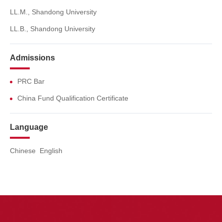
LL.M., Shandong University
LL.B., Shandong University
Admissions
PRC Bar
China Fund Qualification Certificate
Language
Chinese English