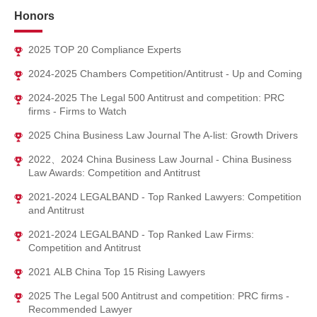
Binhai Thermal Power Co., Ltd..
Honors
Provided special legal compliance service to Tianjin Relipower
Co., Ltd..
2025 TOP 20 Compliance Experts
2024-2025 Chambers Competition/Antitrust - Up and Coming
2024-2025 The Legal 500 Antitrust and competition: PRC
firms - Firms to Watch
2025 China Business Law Journal The A-list: Growth Drivers
2022、2024 China Business Law Journal - China Business
Law Awards: Competition and Antitrust
2021-2024 LEGALBAND - Top Ranked Lawyers: Competition
and Antitrust
2021-2024 LEGALBAND - Top Ranked Law Firms:
Competition and Antitrust
2021 ALB China Top 15 Rising Lawyers
2025 The Legal 500 Antitrust and competition: PRC firms -
Recommended Lawyer